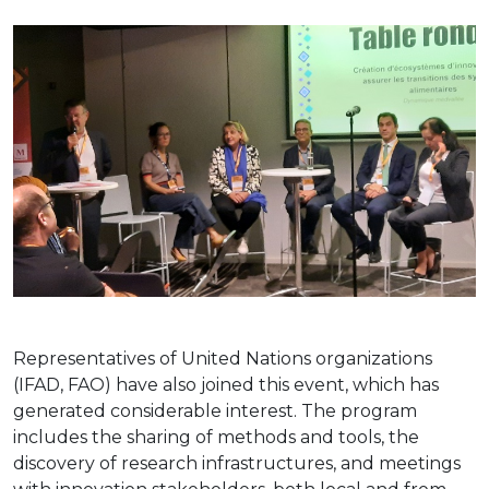
Representatives of United Nations organizations
(IFAD, FAO) have also joined this event, which has
generated considerable interest. The program
includes the sharing of methods and tools, the
discovery of research infrastructures, and meetings