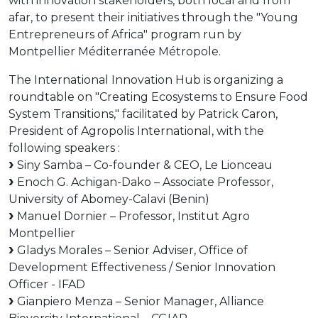
with innovation stakeholders, both local and from
afar, to present their initiatives through the "Young
Entrepreneurs of Africa" ​​program run by
Montpellier Méditerranée Métropole.
The International Innovation Hub is organizing a
roundtable on "Creating Ecosystems to Ensure Food
System Transitions," facilitated by Patrick Caron,
President of Agropolis International, with the
following speakers :
Siny Samba – Co-founder & CEO, Le Lionceau
Enoch G. Achigan-Dako – Associate Professor,
University of Abomey-Calavi (Benin)
Manuel Dornier – Professor, Institut Agro
Montpellier
Gladys Morales – Senior Adviser, Office of
Development Effectiveness / Senior Innovation
Officer - IFAD
Gianpiero Menza – Senior Manager, Alliance