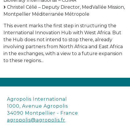
Bioversity International – CGIAR
Christel Célié – Deputy Director, MedVallée Mission,
Montpellier Méditerranée Métropole
This event marks the first step in structuring the
International Innovation Hub with West Africa. But
the Hub does not intend to stop there, already
involving partners from North Africa and East Africa
in the exchanges, with a view to a future expansion
to these regions...
Agropolis International
1000, Avenue Agropolis
34090 Montpellier - France
agropolis@agropolis.fr