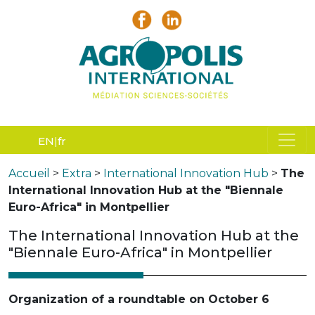
EN
fr
Accueil
>
Extra
>
International Innovation Hub
>
The
International Innovation Hub at the "Biennale
Euro-Africa" in Montpellier
The International Innovation Hub at the
"Biennale Euro-Africa" in Montpellier
Organization of a roundtable on October 6